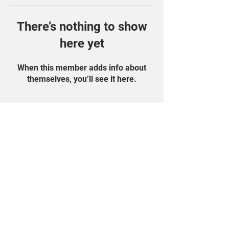
There’s nothing to show
here yet
When this member adds info about
themselves, you’ll see it here.
Find Us On Social
Media!
Student Portal
Privacy Policy