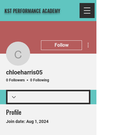
KST PERFORMANCE ACADEMY
More actions
Follow
chloeharris05
chloeharris05
0 Followers
0 Following
Profile
Join date: Aug 1, 2024