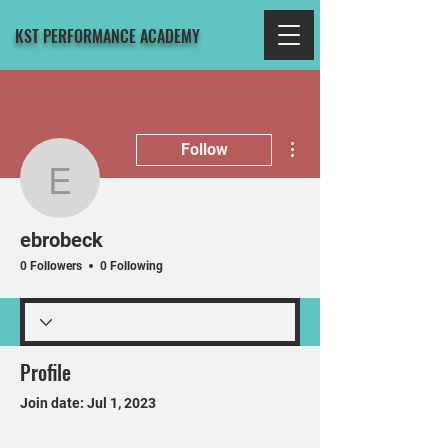
KST PERFORMANCE ACADEMY
More actions
Follow
ebrobeck
ebrobeck
0 Followers
0 Following
Profile
Join date: Jul 1, 2023