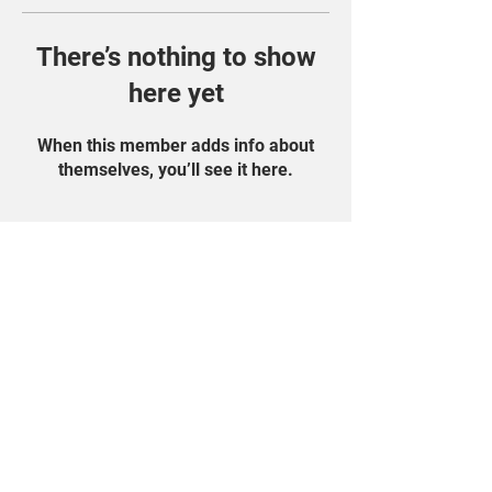
There’s nothing to show
here yet
When this member adds info about
themselves, you’ll see it here.
Find Us On Social
Media!
Student Portal
Privacy Policy