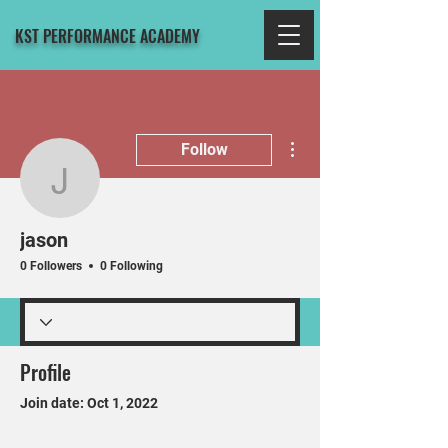
KST PERFORMANCE ACADEMY
More actions
Follow
jason
jason
0 Followers
0 Following
Profile
Join date: Oct 1, 2022