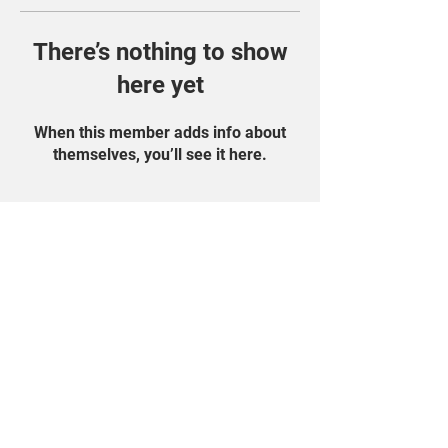
There’s nothing to show
here yet
When this member adds info about
themselves, you’ll see it here.
Find Us On Social
Media!
Student Portal
Privacy Policy