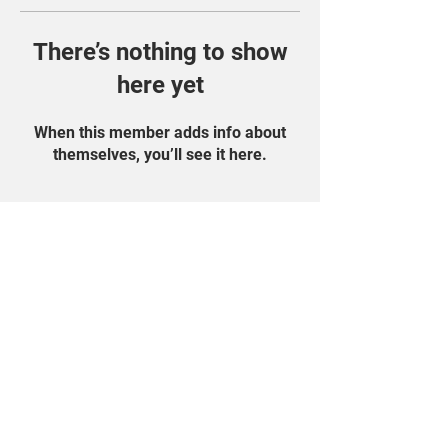
There’s nothing to show
here yet
When this member adds info about
themselves, you’ll see it here.
Find Us On Social
Media!
Student Portal
Privacy Policy