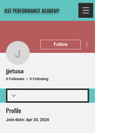
KST PERFORMANCE ACADEMY
More actions
Follow
jjetusa
jjetusa
0 Followers
0 Following
Profile
Join date: Apr 20, 2026