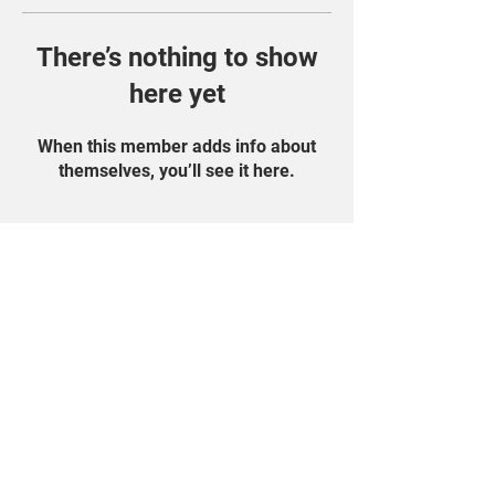
There’s nothing to show
here yet
When this member adds info about
themselves, you’ll see it here.
Find Us On Social
Media!
Student Portal
Privacy Policy