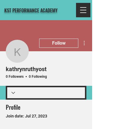
KST PERFORMANCE ACADEMY
More actions
Follow
kathrynruthyost
kathrynruthyost
0 Followers
0 Following
Profile
Join date: Jul 27, 2023