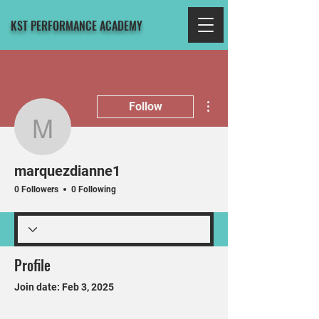
KST PERFORMANCE ACADEMY
More actions
Follow
marquezdianne1
marquezdianne1
0 Followers
0 Following
Profile
Join date: Feb 3, 2025