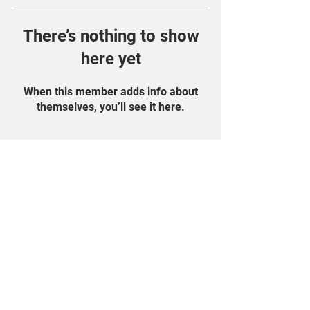
There’s nothing to show
here yet
When this member adds info about
themselves, you’ll see it here.
Find Us On Social
Media!
Student Portal
Privacy Policy