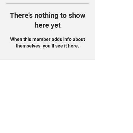
There’s nothing to show
here yet
When this member adds info about
themselves, you’ll see it here.
Find Us On Social
Media!
Student Portal
Privacy Policy