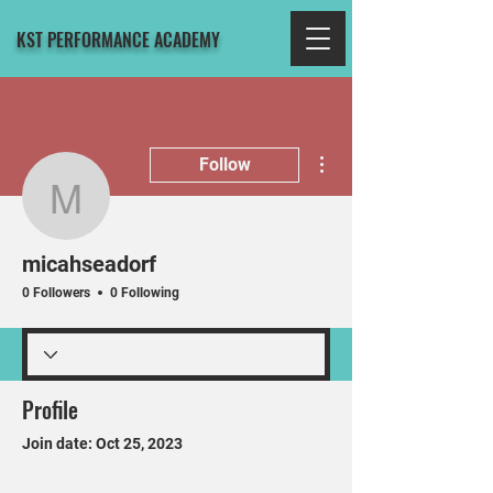
KST PERFORMANCE ACADEMY
More actions
Follow
micahseadorf
micahseadorf
0 Followers
0 Following
Profile
Join date: Oct 25, 2023