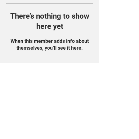
There’s nothing to show
here yet
When this member adds info about
themselves, you’ll see it here.
Find Us On Social
Media!
Student Portal
Privacy Policy