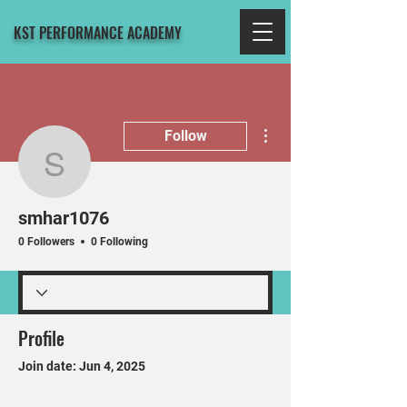
KST PERFORMANCE ACADEMY
More actions
Follow
smhar1076
smhar1076
0 Followers
0 Following
Profile
Join date: Jun 4, 2025