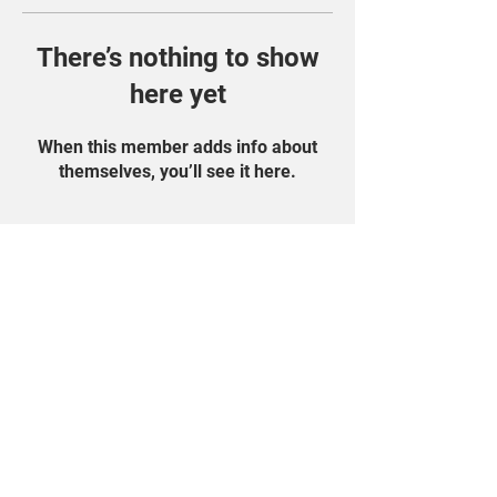
There’s nothing to show
here yet
When this member adds info about
themselves, you’ll see it here.
Find Us On Social
Media!
Student Portal
Privacy Policy