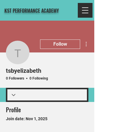
KST PERFORMANCE ACADEMY
More actions
Follow
tsbyelizabeth
tsbyelizabeth
0 Followers
0 Following
Profile
Join date: Nov 1, 2025