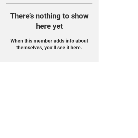
There’s nothing to show
here yet
When this member adds info about
themselves, you’ll see it here.
Find Us On Social
Media!
Student Portal
Privacy Policy