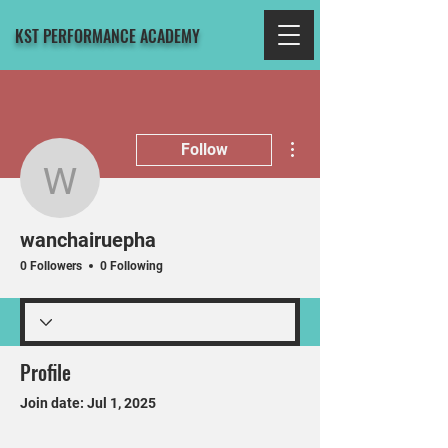
KST PERFORMANCE ACADEMY
More actions
Follow
wanchairuepha
wanchairuepha
0 Followers
0 Following
Profile
Join date: Jul 1, 2025