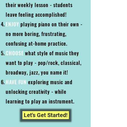
their weekly lesson - students
leave feeling accomplished!
ENJOY
playing piano on their own -
no more boring, frustrating,
confusing at-home practice.
CHOOSE
what style of music they
want to play - pop/rock, classical,
broadway, jazz, you name it!
HAVE FUN
exploring music and
unlocking creativity - while
learning to play an instrument.
Let's Get Started!