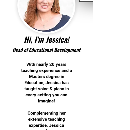
Hi, I'm Jessica!
Hea
d of Educational D
evelopment
With nearly 20 years
teaching experience and a
Masters degree in
Education, Jessica has
taught voice & piano in
every setting you can
imagine!
Complementing her
extensive teaching
expertise, Jessica