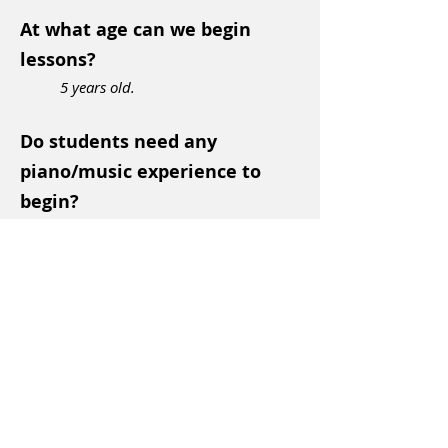
At what age can we begin
lessons?
5 years old.
Do students need any
piano/music experience to
begin?
Nope! Start anytime, no matter your
piano/music background or lack
thereof!
Do you teach Adults?
YES! Adults make even faster
progress in our already accelerated
program
which is
e
xciting and fun for students and