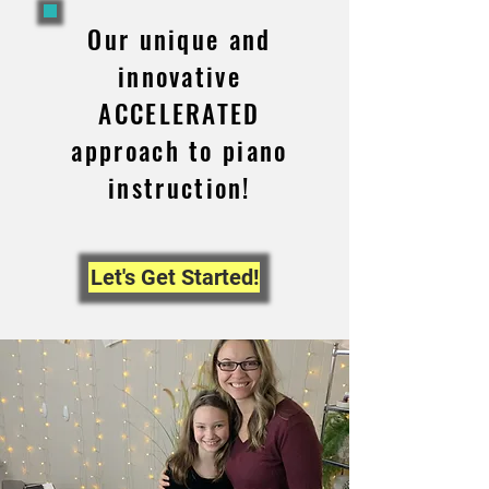
Our unique and
innovative
ACCELERATED
approach to piano
instruction!
Let's Get Started!