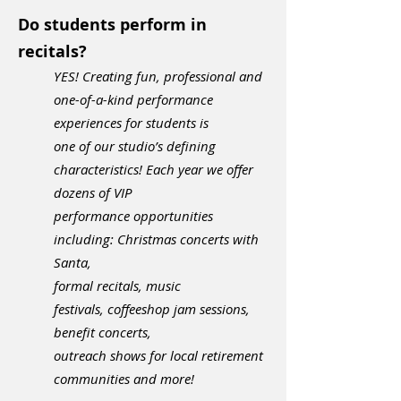
Do students perform in
recitals?
YES! Creating fun, professional and
one-of-a-kind performance
experiences for students is
one of our
studio’s defining
characteristics! Each year we offer
dozens of VIP
performance opportunities
including: Christmas concerts with
Santa,
formal recitals, music
festivals,
coffeeshop jam sessions,
benefit concerts,
outreach shows
for local retirement
communities
and more!