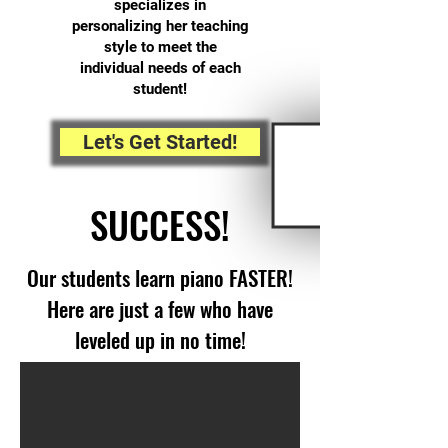
specializes in
personalizing her teaching
style to meet the
individual needs of each
student!
Let's Get Started!
SUCCESS!
Our students learn piano FASTER!
Here are just a few who have
leveled up in no time!