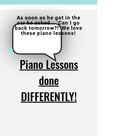
As soon as he got in the
car he asked... 'Can I go
back tomorrow?!' We love
these piano lessons!
Piano Lessons
done
DIFFERENTLY!