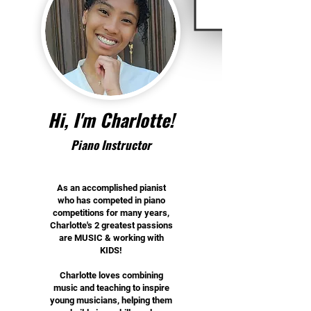
Hi, I'm Charlotte!
Piano Instructor
As an accomplished pianist
who has competed in piano
competitions for many years,
Charlotte's 2 greatest passions
are MUSIC & working with
KIDS!
Charlotte loves combining
music and teaching to inspire
young musicians, helping them