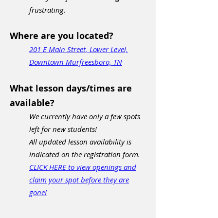
frustrating.
Where are you located?
201 E Main Street, Lower Level,
Downtown Murfreesboro, TN
What lesson days/times are
available?
We currently have only a few spots
left for new students!
All updated lesson availability is
indicated on the registration form.
CLICK HERE to view openings and
claim your spot before they are
gone!