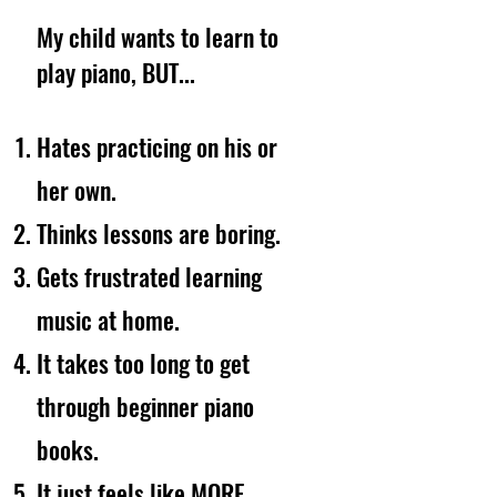
My child wants to learn to
play piano, BUT...
Hates practicing on his or
her own.
Thinks lessons are boring.
Gets frustrated learning
music at home.
It takes too long to get
through beginner piano
books.
It just feels like MORE