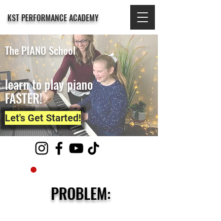
KST PERFORMANCE ACADEMY
The PIANO School
learn to play piano
FASTER!
Let's Get Started!
PROBLEM: