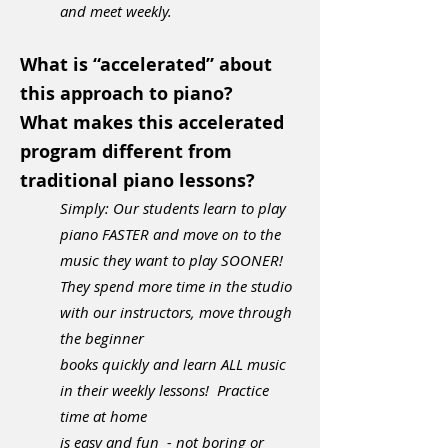
and meet weekly.
What is “accelerated” about
this approach to piano?
What makes this accelerated
program different from
traditional piano lessons?
Simply: Our students learn to play
piano FASTER and move on to the
music they want to play SOONER!
They spend more time in the studio
with our instructors, move through
the beginner
books quickly and
learn ALL music
in their weekly lessons! Practice
time
at home
i
s
easy and fun - not boring or