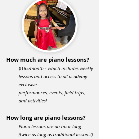
How much are piano lessons?
$165
/month - which includes weekly
lessons and access to all academy-
exclusive
performances,
events, field trips,
and activities!
How long are piano lessons?
Piano lessons are an hour long
(twice as long as traditional lessons!)