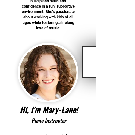
build piano skills and
confidence in a fun, supportive
environment. She’s passionate
about working with kids of all
ages while fostering a lifelong
love of music!
Hi, I'm Mary-Lane!
Piano Instructor