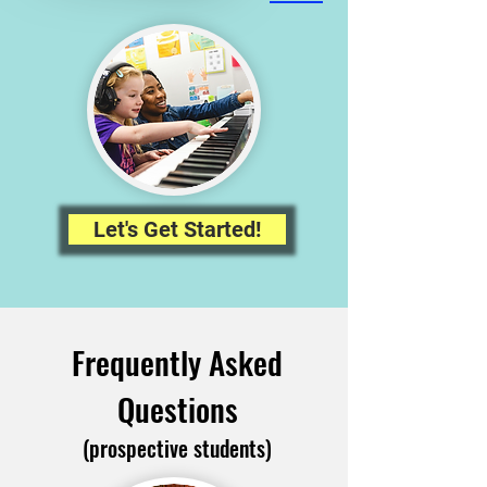
Let's Get Started!
Frequently Asked
Questions
(prospective students)