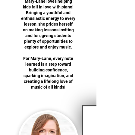
Mary-Lane loves helping
kids fall in love with piano!
Bringing a youthful and
enthusiastic energy to every
lesson, she prides herself
on making lessons inviting
and fun, giving students
plenty of opportunities to
explore and enjoy music.
For Mary-Lane, every note
learned is a step toward
building confidence,
sparking imagination, and
creating a lifelong love of
music of all kinds!