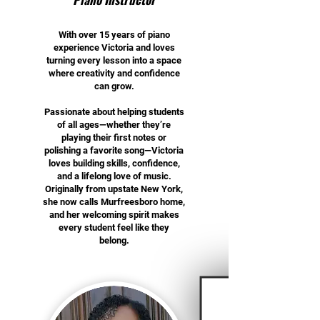
With over 15 years of piano
experience Victoria and loves
turning every lesson into a space
where creativity and confidence
can grow.
Passionate about helping students
of all ages—whether they’re
playing their first notes or
polishing a favorite song—Victoria
loves building skills, confidence,
and a lifelong love of music.
Originally from upstate New York,
she now calls Murfreesboro home,
and her welcoming spirit makes
every student feel like they
belong.