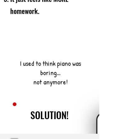
homework.
I used to think piano was
boring...
not anymore!
SOLUTION!