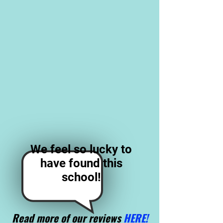
We feel so lucky to
have found this
school!
Read more of our reviews
HERE!