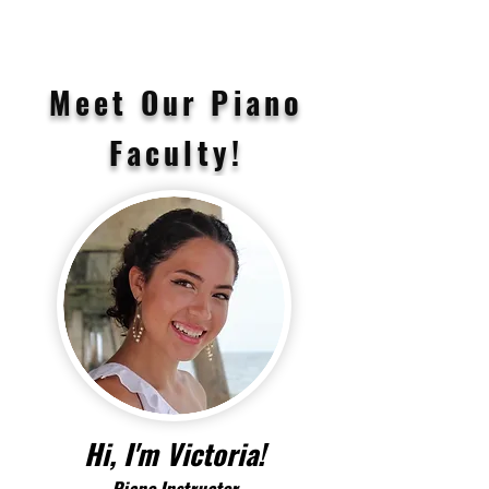
Meet Our Piano
Faculty!
Hi, I'm Victoria!
Piano
Instructor