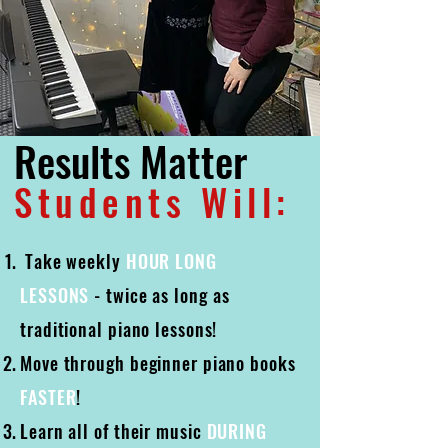
Results Matter
Students Will:
Take weekly
HOUR LONG
LESSONS
- twice as long as
traditional piano lessons!
​Move through beginner piano books
FASTER
!
Learn all of their music
DURING