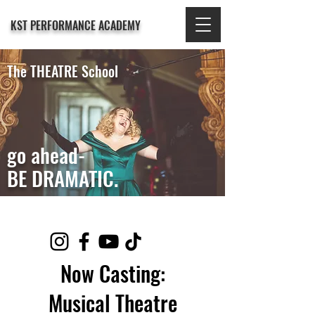
KST PERFORMANCE ACADEMY
The THEATRE School
go ahead-
BE DRAMATIC.
Now Casting:
Musical Theatre