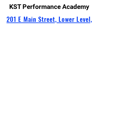
KST Performance Academy
201 E Main Street, Lower Level,
Murfreesboro, TN
info@kstperformanceacademy.
com
629-247-1766
(Please note: Our receptionist is
available by phone only when we are in
the studio during lessons.
Email is the best for fastest response!)