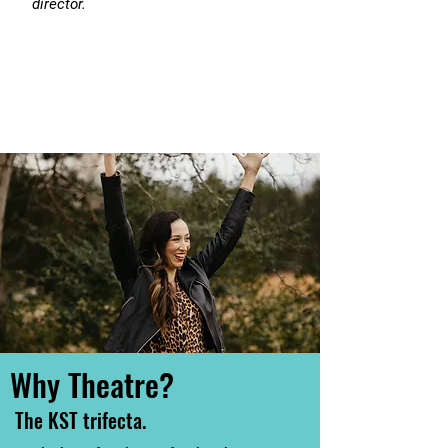
director.
Why Theatre?
The KST trifecta.