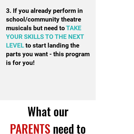
3. If you already perform in
school/community theatre
musicals but need to
TAKE
YOUR SKILLS TO THE NEXT
LEVEL
to start landing the
parts you want - this program
is for you!
What our
PARENTS
need to