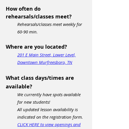
How often do
rehearsals/classes meet?
Rehearsals/classes meet weekly for
60-90 min.
Where are you located?
201 E Main Street, Lower Level,
Downtown Murfreesboro, TN
What class days/times are
available?
We currently have spots available
for new students!
All updated lesson availability is
indicated on the registration form.
CLICK HERE to view openings and