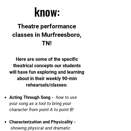
know:
Theatre performance
classes in Murfreesboro,
TN!
Here are some of the specific
theatrical concepts our students
will have fun exploring and learning
about in their weekly 90-min
rehearsals/classes:
Acting Through Song -
how to use
your song as a tool to bring your
character from point A to point B!
Characterization and Physicality -
showing physical and dramatic