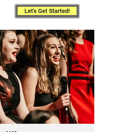
Let's Get Started!