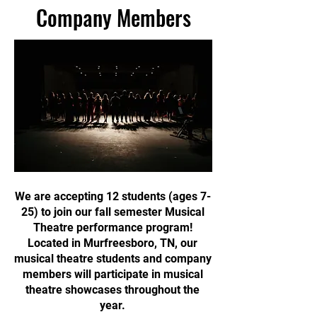
Company Members
We are accepting 12 students (ages 7-
25) to join our fall semester Musical
Theatre performance program!
Located in Murfreesboro, TN, our
musical theatre students and company
members will participate in musical
theatre showcases throughout the
year.