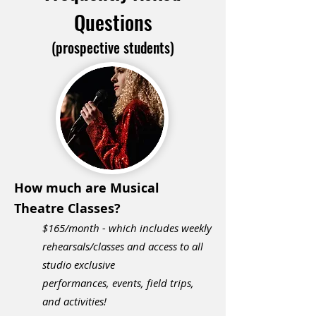
Questions
(prospective students)
How much are Musical
Theatre Classes?
$165/month -
w
hich includes weekly
rehearsals/classes and access to all
studio exclusive
performances,
events, field trips,
and activities!