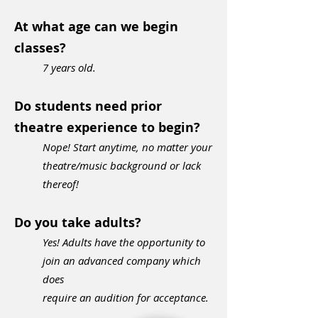
At what age can we begin
classes?
7 ye
ars old.
Do students need prior
theatre experience to begin?
Nope! Start anytime, no matter your
theatre/music background or lack
thereof!
Do you take adults?
Yes! Adults have the opportunity to
join an advanced company which
does
require an audition for acceptance.