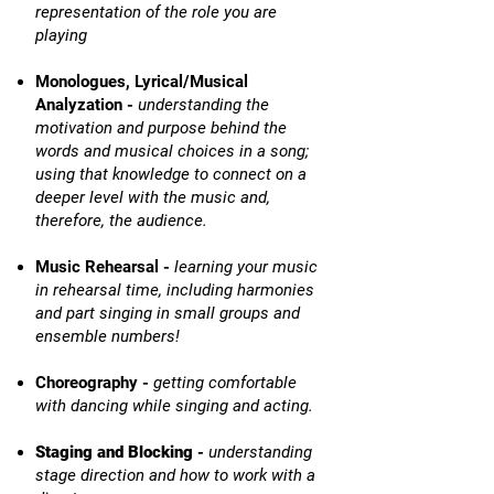
representation of the role you are
playing
Monologues, Lyrical/Musical
Analyzation -
understanding the
motivation and purpose behind the
words and musical choices in a song;
using that knowledge to connect on a
deeper level with the music and,
therefore, the audience.
Music Rehearsal -
learning your music
in rehearsal time, including harmonies
and part singing in small groups and
ensemble numbers!
Choreography -
getting comfortable
with dancing while singing and acting.
Staging and Blocking
-
understanding
stage direction and how to work with a