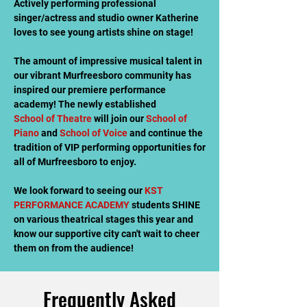
Actively performing professional
singer/actress and studio owner Katherine
loves to see young artists shine on stage!
The amount of impressive musical talent in
our vibrant Murfreesboro community has
inspired our premiere performance
academy! The newly established
School of Theatre
will join our
School of
Piano
and
School of Voice
and continue the
tradition of VIP performing opportunities for
all of Murfreesboro to enjoy.
We look forward to seeing our
KST
PERFORMANCE ACADEMY
students SHINE
on various theatrical stages this year and
know our supportive city can't wait to cheer
them on from the audience!
Frequently Asked