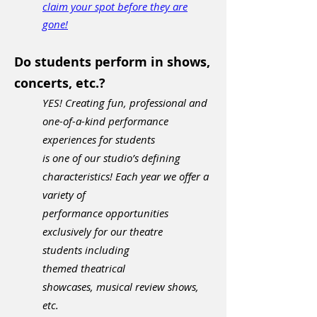
claim your spot before they are
gone!
Do students perform in shows,
concerts, etc.?
YES! Creating fun, professional and
one-of-a-kind performance
experiences for students
is
one of our
studio’s defining
characteristics! Each year we offer a
variety of
performance opportunities
exclusively for our theatre
students
including
themed theatrical
showcases,
musical review shows,
etc.