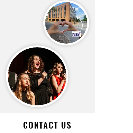
CONTACT US