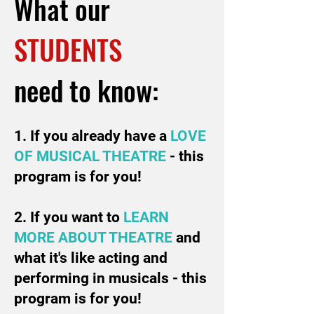
What our
STUDENTS
need to know:
1. If you already have a
LOVE
OF MUSICAL
THEATRE
- this
program is for you!
2. If you want to
LEARN
MORE ABOUT THEATRE
and
what it's like acting and
performing in musicals - this
program is for you!