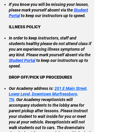
If you know you will be missing your lesson,
please mark yourself absent via the
Student
Portal
to keep our instructors up to speed.
ILLNESS POLICY
In order to keep instructors, staff and
students healthy please do not attend class if
you are experiencing illness symptoms of
any kind. Please mark yourself absent via the
Student Portal
to keep our instructors up to
speed.​
DROP OFF/PICK UP PROCEDURES
Our Academy address is:
201 E Main Street,
Lower Level, Downtown Murfreesboro,
TN
.
Our Academy receptionists will
accompany students to the lobby area for
parent pickup after lessons. Please instruct
your student to wait inside for you or meet
you at your vehicle. Receptionists will not
walk students out to cars. The downstairs