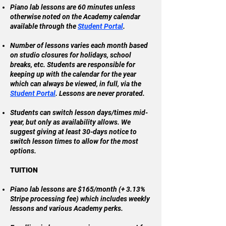
Piano lab lessons are 60 minutes unless
otherwise noted on the Academy calendar
available through the
Student Portal
.
Number of lessons varies each month based
on studio closures for holidays, school
breaks, etc. Students are responsible for
keeping up with the calendar for the year
which can always be viewed, in full, via the
Student Portal
. Lessons are never prorated.
Students can switch lesson days/times mid-
year, but only as availability allows. We
suggest giving at least 30-days notice to
switch lesson times to allow for the most
options.
TUITION
Piano lab lessons are $165/month (+ 3.13%
Stripe processing fee) which includes weekly
lessons and various Academy perks.