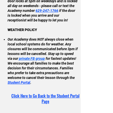
door locks at 5pm on weekdays and is locked
all day on weekends - please call or text the
Academy number
629-247-1766
if the door
is locked when you arrive and our
receptionist will be happy to let you in!
WEATHER POLICY
Our Academy does NOT always close when
local school systems do for weather. Any
closures will be communicated before 3pm if
lessons will be cancelled. Stay up to speed
via our
private FB group
for fastest updates!
We encourage all families to make the best
decision for their
circumstances
. Families
who prefer to take
extra precautions
are
welcome to cancel their
lesson through the
Student Portal
.
Click Here to Go Back to the Student Portal
Page