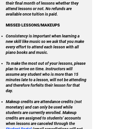
their final month of lessons whether they
attend lessons or not. No refunds are
available once tuition is paid.
MISSED LESSONS/MAKEUPS
Consistency is important when learning a
new skill like music so we ask that you make
every effort to attend each lesson with all
piano books and music.
To make the most out of your lessons, please
plan to arrive on time. Instructors will
assume any student who is more than 15
minutes late to a lesson, will not be attending
and therefore forfeits their lesson for that
day.
Makeup credits are attendance credits (not
monetary) and can only be used while
students are currently enrolled. Makeup
credits are assigned to students’ accounts
when lessons are canceled through the