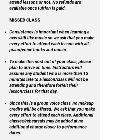
attend lessons or not. No refunds are
available once tuition is paid.
MISSED CLASS
Consistency is important when learning a
new skill like music so we ask that you make
every effort to attend each lesson with all
piano/voice books and music.
To make the most out of your class, please
plan to arrive on time. Instructors will
assume any student who is more than 15
minutes late to a lesson/class will not be
attending and therefore forfeit their
lesson/class for that day.
Since this is a group voice class, no makeup
credits will be offered. We ask that you make
every effort to attend each class. Additional
classes/rehearsals may be added at no
additional charge closer to performance
dates.