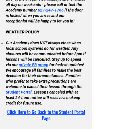
all day on weekends - please call or text the
Academy number
629-247-1766
if the door
is locked when you arrive and our
receptionist will be happy to let you in!
WEATHER POLICY
Our Academy does NOT always close when
local school systems do for weather. Any
closures will be communicated before 3pm if
lessons will be cancelled. Stay up to speed
via our
private FB group
for fastest updates!
We encourage all families to make the best
decision for their circumstances. Families
who prefer to take extra precautions are
welcome to cancel their lesson through the
Student Portal
. Lessons canceled with at
least 24-hour notice will receive a makeup
credit for future use.
Click Here to Go Back to the Student Portal
Page