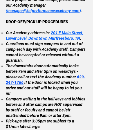
our Academy manager
(
manager@kstperformanceacademy.com)
.
DROP OFF/PICK UP PROCEDURES
Our Academy address is:
201 E Main Street,
Lower Level, Downtown Murfreesboro, TN
.
Guardians must sign campers in and out of
camp each day with Academy staff. Campers
cannot be accepted or released without a
guardian.
The downstairs door automatically locks
before 7am and after 5pm on weekdays -
please call or text the Academy number
629-
247-1766
if the door is locked when you
arrive and our staff will be happy to let you
in!
Campers waiting in the hallways and lobbies
before and after camps are NOT supervised
by staff or faculty and cannot be left
unattended before 9am or after 3pm.
Pick-ups after 3:05pm are subject to a
$1/min late charge.