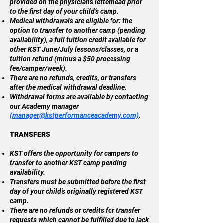
provided on the physician's letterhead prior
to the first day of your child’s camp.
Medical withdrawals are eligible for: the
option to transfer to another camp (pending
availability), a full tuition credit available for
other KST June/July lessons/classes, or a
tuition refund (minus a $50 processing
fee/camper/week).
There are no refunds, credits, or transfers
after the medical withdrawal deadline.
Withdrawal forms are available by contacting
our Academy manager
(
manager@kstperformanceacademy.com)
.
TRANSFERS
KST offers the opportunity for campers to
transfer to another KST camp pending
availability.
Transfers must be submitted before the first
day of your child's originally registered KST
camp.
There are no refunds or credits for transfer
requests which cannot be fulfilled due to lack