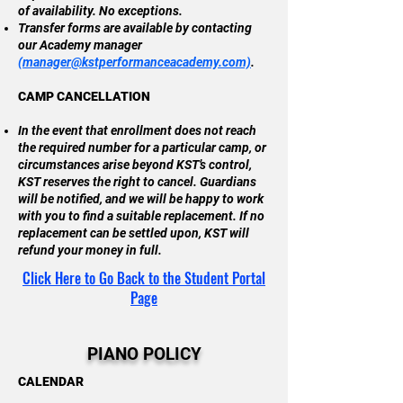
of availability. No exceptions.
Transfer forms are available by contacting
our Academy manager
(
manager@kstperformanceacademy.com)
.
CAMP CANCELLATION
In the event that enrollment does not reach
the required number for a particular camp, or
circumstances arise beyond KST’s control,
KST reserves the right to cancel. Guardians
will be notified, and we will be happy to work
with you to find a suitable replacement. If no
replacement can be settled upon, KST will
refund your money in full.
Click Here to Go Back to the Student Portal
Page
PIANO POLICY
CALENDAR