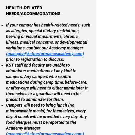
HEALTH-RELATED
NEEDS/ACCOMMODATIONS
If your camper has health-related needs, such
as allergies, special dietary restrictions,
hearing or visual impairments, chronic
illness, medical concerns, or developmental
variations, contact our Academy manager
(
manager@kstperformanceacademy.com)
prior to registration to discuss.
KST staff and faculty are unable to
administer medications of any kind to
campers. Any campers who require
medications during camp time, before-care,
or after-care will need to either administer it
themselves or a guardian will need to be
present to administer for them.
Campers will need to bring lunch (no
microwavable meals) for themselves, every
day. A snack will be provided every day. Any
food allergies must be reported to the
Academy Manager
(
manager@kstperformanceacademy.com)