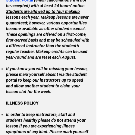
Student Portal
(email cancellations will not
be accepted) with at least 24 hours’ notice.
Students are allowed up to four makeup
lessons each year
. Makeup lessons are never
guaranteed; however, various opportunities
become available as other students cancel.
These openings are offered on a first-come,
first-served basis and may be scheduled with
a different instructor than the student’s
regular teacher. Makeup credits can be used
year-round and are reset each August.
If you know you will be missing your lesson,
please mark yourself absent via the student
portal to keep our instructors up to speed
and allow another student to claim your
lesson slot for the week.
ILLNESS POLICY
In order to keep instructors, staff and
students healthy please do not attend your
lesson if you are experiencing illness
symptoms of any kind. Please mark yourself