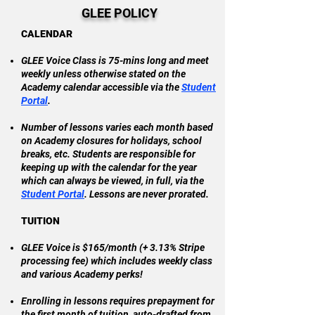
GLEE POLICY
CALENDAR
GLEE Voice Class is 75-mins long and meet
weekly unless otherwise stated on the
Academy calendar accessible via the
Student
Portal
.
Number of lessons varies each month based
on Academy closures for holidays, school
breaks, etc. Students are responsible for
keeping up with the calendar for the year
which can always be viewed, in full, via the
Student Portal
. Lessons are never prorated.
TUITION
GLEE Voice is $165/month (+ 3.13% Stripe
processing fee) which
includes
weekly class
and various Academy perks!
Enrolling in lessons requires prepayment for
the first month of tuition, auto-drafted from