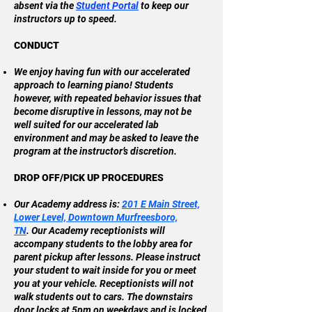
absent via the
Student Portal
to keep our
instructors up to speed.​
CONDUCT
We enjoy having fun with our accelerated
approach to learning piano! Students
however, with repeated behavior issues that
become disruptive in lessons, may not be
well suited for our accelerated lab
environment and may be asked to leave the
program at the instructor’s discretion.
DROP OFF/PICK UP PROCEDURES
Our Academy address is:
201 E Main Street,
Lower Level, Downtown Murfreesboro,
TN
.
Our Academy receptionists will
accompany students to the lobby area for
parent pickup after lessons. Please instruct
your student to wait inside for you or meet
you at your vehicle. Receptionists will not
walk students out to cars. The downstairs
door locks at 5pm on weekdays and is locked