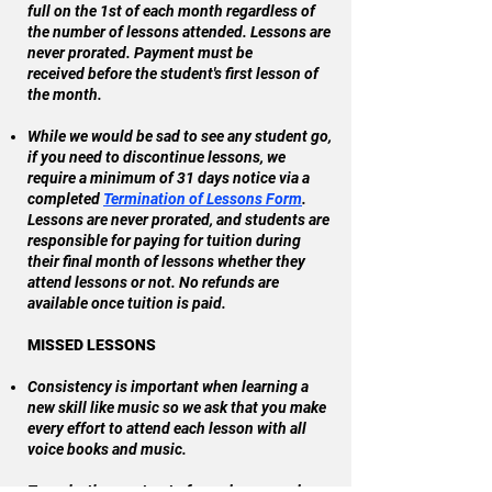
full on the 1st of each month regardless of
the number of lessons attended. Lessons are
never prorated. Payment must be
received
before the student's first lesson of
the month.
While we would be sad to see any student go,
if you need to discontinue lessons, we
require a minimum of 31 days notice via a
completed
Termination of Lessons Form
.
Lessons are never prorated, and s
tudents are
responsible for paying for tuition during
their final month of lessons whether they
attend lessons or not. No refunds are
available once tuition is paid.
MISSED LESSONS
Consistency is important when learning a
new skill like music so we ask that you make
every effort to attend each lesson with all
voice books and music.
To make the most out of your lessons, please