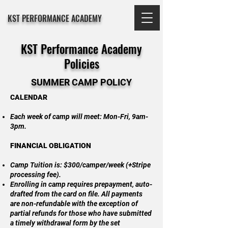
KST PERFORMANCE ACADEMY
KST Performance Academy
Policies
SUMMER CAMP POLICY
CALENDAR
Each week of camp will meet: Mon-Fri, 9am-
3pm.
FINANCIAL OBLIGATION
Camp Tuition is: $300/camper/week (+Stripe
processing fee).
Enrolling in camp requires prepayment, auto-
drafted from the card on file. All payments
are non-refundable with the exception of
partial refunds for those who have submitted
a timely withdrawal form by the set