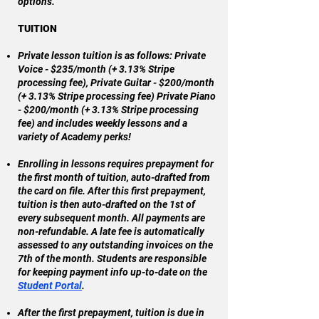
options.
TUITION
Private lesson tuition is as follows: Private
Voice - $235/month (+ 3.13% Stripe
processing fee), Private Guitar - $200/month
(+ 3.13% Stripe processing fee) Private Piano
- $200/month (+ 3.13% Stripe processing
fee) and includes weekly lessons and a
variety of Academy perks!
Enrolling in lessons requires prepayment for
the first month of tuition, auto-drafted from
the card on file. After this first prepayment,
tuition is then auto-drafted on the 1st of
every subsequent month. All payments are
non-refundable. A late fee is automatically
assessed to any outstanding invoices on the
7th of the month. Students are responsible
for keeping payment info up-to-date on the
Student Portal
.
After the first prepayment, tuition is due in