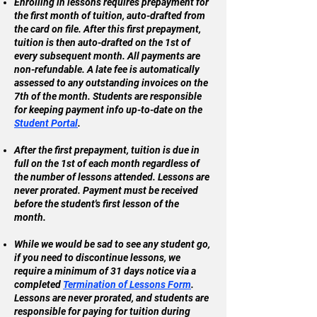
Enrolling in lessons requires prepayment for
the first month of tuition, auto-drafted from
the card on file. After this first prepayment,
tuition is then auto-drafted on the 1st of
every subsequent month. All payments are
non-refundable. A late fee is automatically
assessed to any outstanding invoices on the
7th of the month. Students are responsible
for keeping payment info up-to-date on the
Student Portal
.
After the first prepayment, tuition is due in
full on the 1st of each month regardless of
the number of lessons attended. Lessons are
never prorated. Payment must be received
before the student's first lesson of the
month.
While we would be sad to see any student go,
if you need to discontinue lessons, we
require a minimum of 31 days notice via a
completed
Termination of Lessons Form
.
Lessons are never prorated, and students are
responsible for paying for tuition during