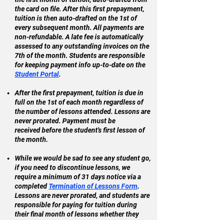
the card on file. After this first prepayment,
tuition is then auto-drafted on the 1st of
every subsequent month. All payments are
non-refundable. A late fee is automatically
assessed to any outstanding invoices on the
7th of the month. Students are responsible
for keeping payment info up-to-date on the
Student Portal
.
After the first prepayment, tuition is due in
full on the 1st of each month regardless of
the number of lessons attended. Lessons are
never prorated. Payment must be
received
before the student's first lesson of
the month.
While we would be sad to see any student go,
if you need to discontinue lessons, we
require a minimum of 31 days notice via a
completed
Termination of Lessons Form
.
Lessons are never prorated, and s
tudents are
responsible for paying for tuition during
their final month of lessons whether they