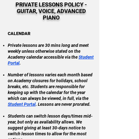
PRIVATE LESSONS POLICY -
GUITAR, VOICE, ADVANCED
PIANO
CALENDAR
Private lessons are 30 mins long and meet
weekly unless otherwise stated on the
Academy calendar accessible via the
Student
Portal
.
Number of lessons varies each month based
on Academy closures for holidays, school
breaks, etc. Students are responsible for
keeping up with the calendar for the year
which can always be viewed, in full, via the
Student Portal
. Lessons are never prorated.
Students can switch lesson days/times mid-
year, but only as availability allows. We
suggest giving at least 30-days notice to
switch lesson times to allow for the most