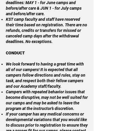
deadlines: MAY 1 - for June camps and
before/after care & JUN 1 - for July camps
and before/after care.
KST camp faculty and staff have reserved
their time based on registration. There are no
refunds, credits or transfers for missed or
canceled camp days after the withdrawal
deadlines. No exceptions.
CONDUCT
We look forward to having a great time with
all of our campers! It is expected that all
campers follow directions and rules, stay on
task, and respect both their fellow campers
and our Academy staff/faculty.
Campers with repeated behavior issues that
become disruptive, may not be well suited for
our camps and may be asked to leave the
program at the instructor’s discretion.
If your camper has any medical concerns or
developmental variations that you would like
to discuss prior to registration to ensure they
are a proper fit for our camps, please contact