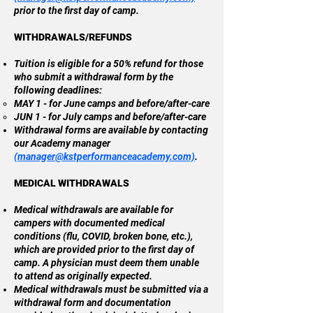
prior to the first day of camp.
WITHDRAWALS/REFUNDS
Tuition is eligible for a 50% refund for those
who submit a withdrawal form by the
following deadlines:
MAY 1 - for June camps and before/after-care
JUN 1 - for July camps and before/after-care
Withdrawal forms are available by contacting
our Academy manager
(
manager@kstperformanceacademy.com)
.
MEDICAL WITHDRAWALS
Medical withdrawals are available for
campers with documented medical
conditions (flu, COVID, broken bone, etc.),
which are provided prior to the first day of
camp. A physician must deem them unable
to attend as originally expected.
Medical withdrawals must be submitted via a
withdrawal form and documentation