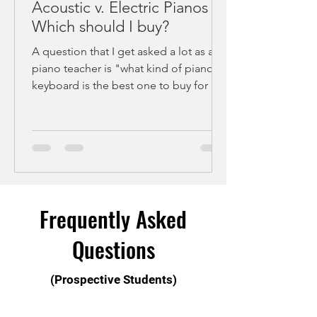
Acoustic v. Electric Pianos -
Which should I buy?
A question that I get asked a lot as a
piano teacher is "what kind of piano or
keyboard is the best one to buy for at-
home practice?"....
Frequently Asked
Questions
(Prospective Students)