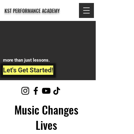
KST PERFORMANCE ACADEMY
more than just lessons.
Let's Get Started!
Music Changes
Lives