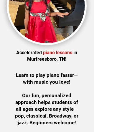
Accelerated
piano lessons
in
Murfreesboro, TN!
Learn to play piano faster—
with music you love!
Our fun, personalized
approach helps students of
all ages explore any style—
pop, classical, Broadway, or
jazz. Beginners welcome!