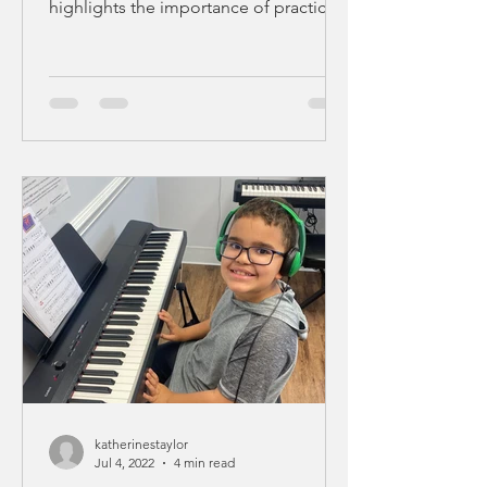
highlights the importance of practicing
in order to play better,...
katherinestaylor
Jul 4, 2022
4 min read