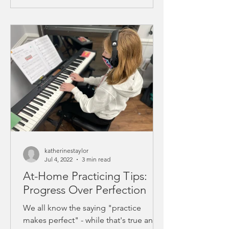
katherinestaylor
Jul 4, 2022
3 min read
At-Home Practicing Tips:
Progress Over Perfection
We all know the saying "practice
makes perfect" - while that's true and