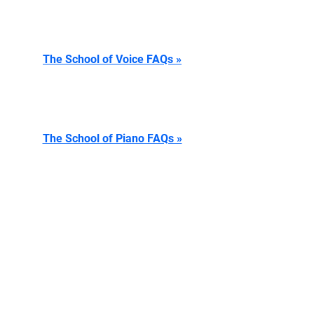
The School of Voice FAQs »
The School of Piano FAQs »
The School of Theatre FAQs »
CONTACT US