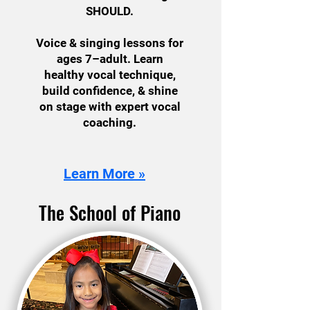
SHOULD.
Voice & singing lessons for
ages 7–adult. Learn
healthy vocal technique,
build confidence, & shine
on stage with expert vocal
coaching.
Learn More »
The School of Piano