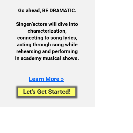
Go ahead, BE DRAMATIC.
Singer/actors will dive into
characterization,
connecting to song lyrics,
acting through song while
rehearsing and performing
in academy musical shows.
Learn More »
Let's Get Started!