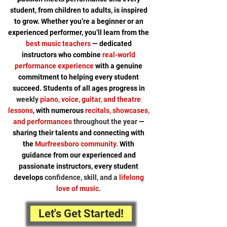
student, from children to adults, is inspired
to grow. Whether you’re a beginner or an
experienced performer, you’ll learn from the
best music teachers
— dedicated
instructors who combine
real-world
performance experience
with a genuine
commitment to helping every student
succeed. Students of all ages progress in
weekly
piano, voice, guitar, and theatre
lessons
, with numerous
recitals, showcases,
and performances
throughout the year
—
sharing their talents and connecting with
the
Murfreesboro community.
With
guidance from our experienced and
passionate instructors, every student
develops
confidence, skill, and a
lifelong
love of music
.
Let's Get Started!