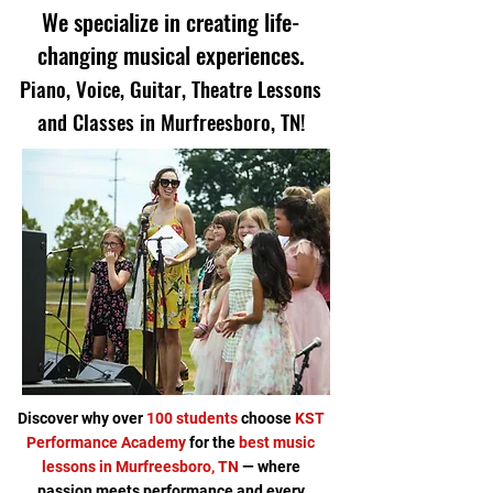
We specialize in creating life-
changing musical experiences.
Piano, Voice, Guitar, Theatre Lessons
and Classes in Murfreesboro, TN!
Discover why over
100 students
choose
KST
Performance Academy
for the
best music
lessons in Murfreesboro, TN
— where
passion meets performance and every