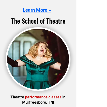
Learn More »
The School of Theatre
Theatre
performance classes
in
Murfreesboro, TN!