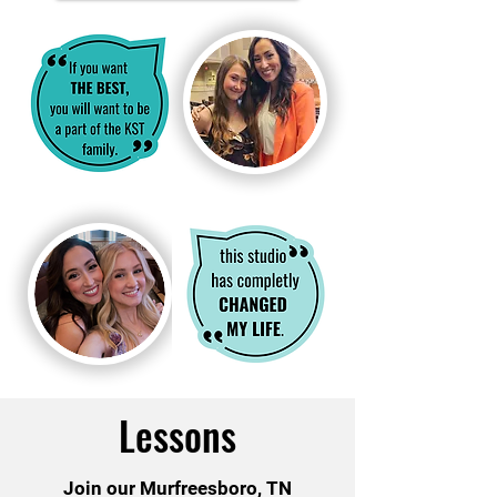
Lessons
Join our Murfreesboro, TN