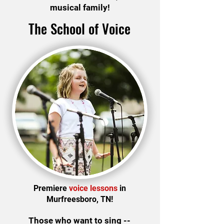
musical family!
The School of Voice
Premiere
voice lessons
in
Murfreesboro, TN!
Those who want to sing --