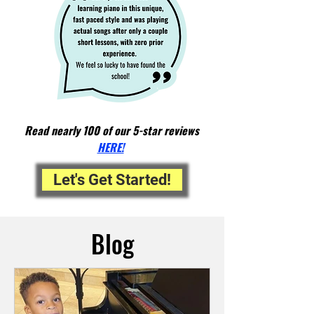
Read nearly 100 of our 5-star reviews
HERE!
Let's Get Started!
Blog