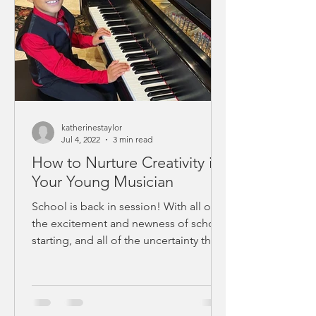
katherinestaylor
Jul 4, 2022
3 min read
How to Nurture Creativity in
Your Young Musician
School is back in session! With all of
the excitement and newness of school
starting, and all of the uncertainty that
comes with this...