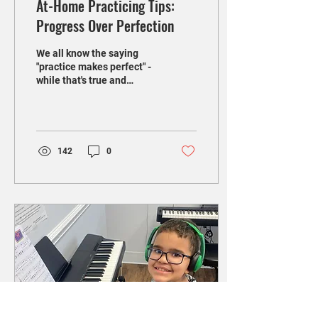
At-Home Practicing Tips:
Progress Over Perfection
We all know the saying
"practice makes perfect" -
while that's true and
highlights the importance
of practicing in order to
play better,...
142
0