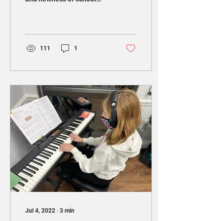
starting, and all of the
uncertainty that comes
with this...
111
1
Jul 4, 2022
∙
3
min