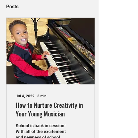
Posts
Jul 4, 2022
∙
3
min
How to Nurture Creativity in
Your Young Musician
School is back in session!
With all of the excitement
and newness of school