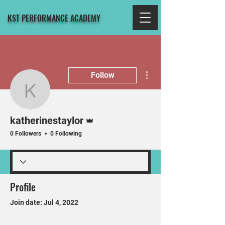
KST PERFORMANCE ACADEMY
More actions
Follow
katherinestaylor
Admin
katherinestaylor
0 Followers
0 Following
Profile
Join date: Jul 4, 2022