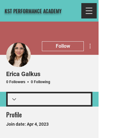
KST PERFORMANCE ACADEMY
More actions
Follow
Erica Galkus
0 Followers
0 Following
Profile
Join date: Apr 4, 2023