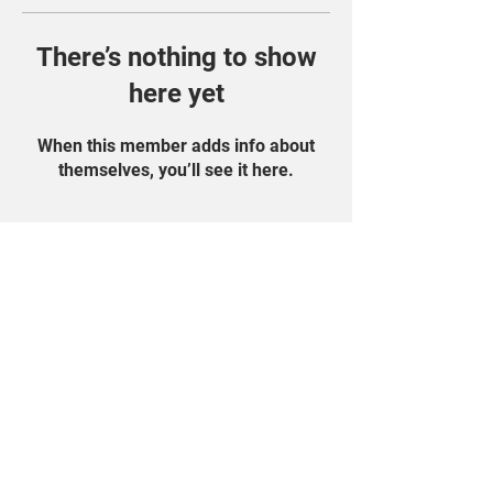
There’s nothing to show
here yet
When this member adds info about
themselves, you’ll see it here.
Find Us On Social
Media!
Student Portal
Privacy Policy