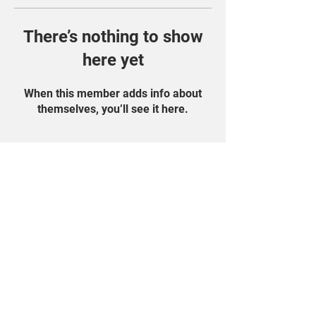
There’s nothing to show
here yet
When this member adds info about
themselves, you’ll see it here.
Find Us On Social
Media!
Student Portal
Privacy Policy