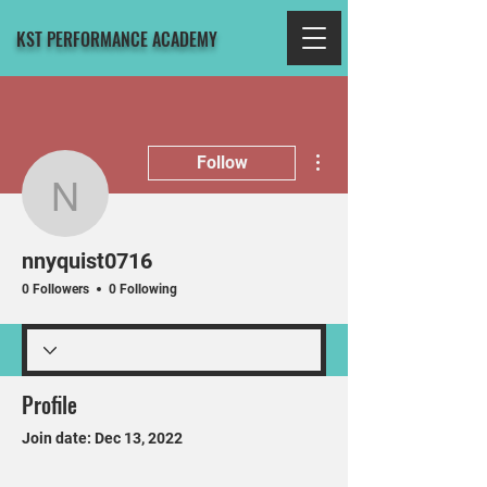
KST PERFORMANCE ACADEMY
More actions
Follow
nnyquist0716
nnyquist0716
0 Followers
0 Following
Profile
Join date: Dec 13, 2022