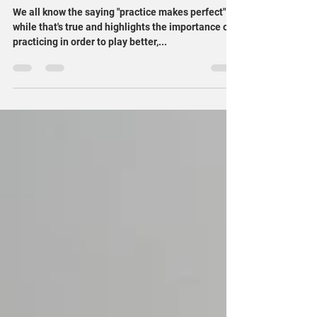
At-Home Practicing Tips: Progress
Over Perfection
We all know the saying "practice makes perfect" -
while that's true and highlights the importance of
practicing in order to play better,...