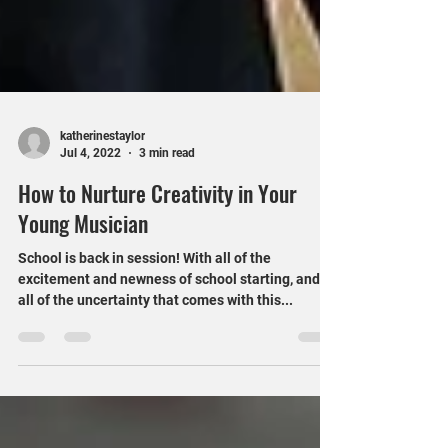
katherinestaylor
Jul 4, 2022
3 min read
How to Nurture Creativity in Your
Young Musician
School is back in session! With all of the
excitement and newness of school starting, and
all of the uncertainty that comes with this...