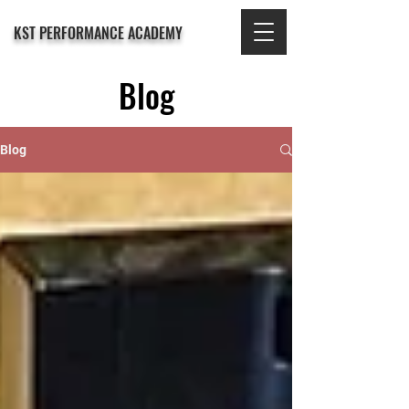
KST PERFORMANCE ACADEMY
Blog
Blog