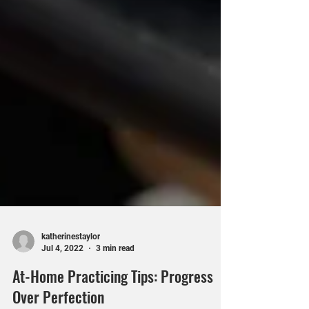
katherinestaylor
Jul 4, 2022
3 min read