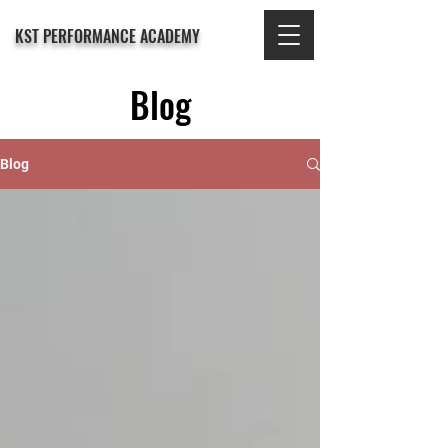
KST PERFORMANCE ACADEMY
Blog
Blog