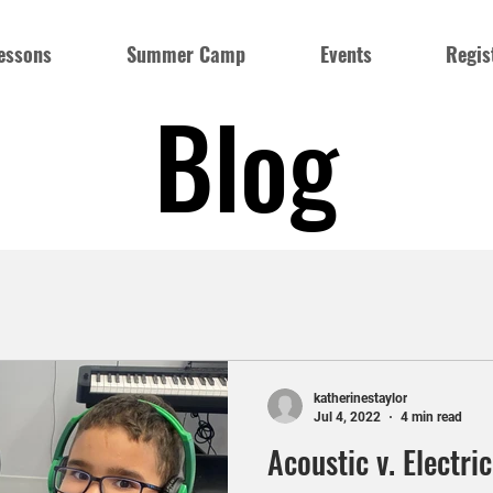
essons
Summer Camp
Events
Regis
Blog
katherinestaylor
Jul 4, 2022
4 min read
Acoustic v. Electri