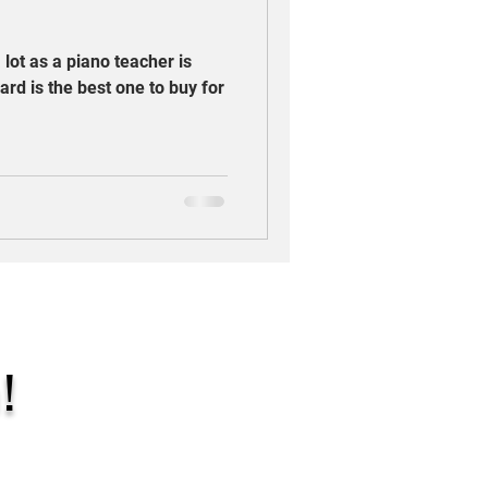
 lot as a piano teacher is
ard is the best one to buy for
!