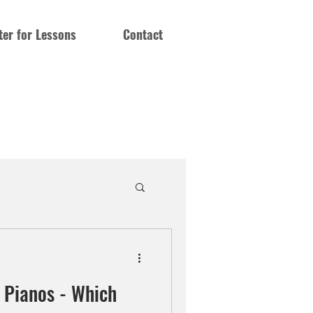
ter for Lessons
Contact
c Pianos - Which