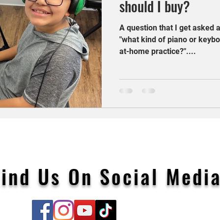
should I buy?
A question that I get asked a
"what kind of piano or keybo
at-home practice?"....
Find Us On Social Media