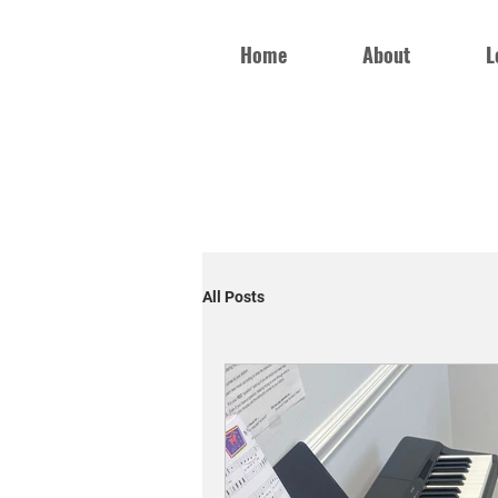
Home
About
L
All Posts