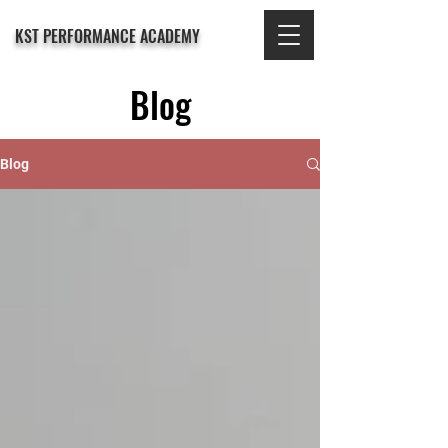
KST PERFORMANCE ACADEMY
Blog
Blog