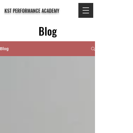
KST PERFORMANCE ACADEMY
Blog
Blog