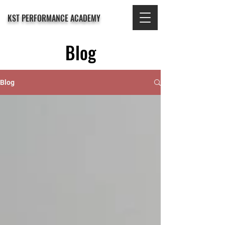
KST PERFORMANCE ACADEMY
Blog
Blog