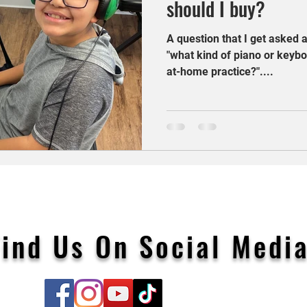
should I buy?
A question that I get asked a
"what kind of piano or keybo
at-home practice?"....
Find Us On Social Media