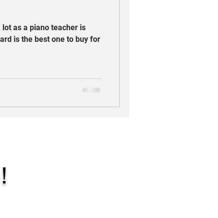
 lot as a piano teacher is
ard is the best one to buy for
!