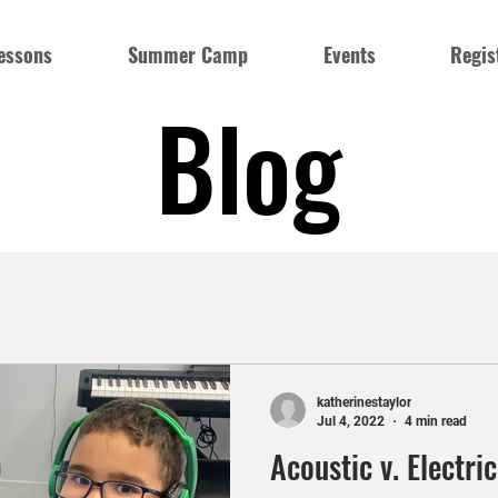
essons
Summer Camp
Events
Regis
Blog
katherinestaylor
Jul 4, 2022
4 min read
Acoustic v. Electri