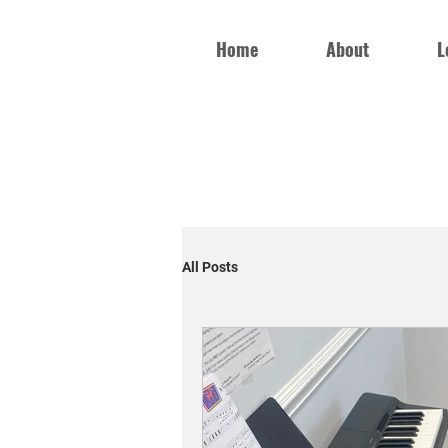
Home
About
L
All Posts