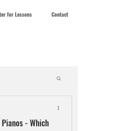
ter for Lessons
Contact
c Pianos - Which